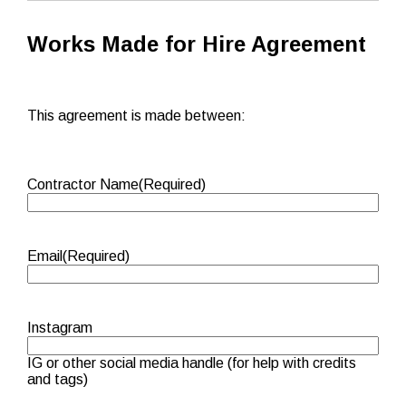
Works Made for Hire Agreement
This agreement is made between:
Contractor Name
(Required)
Email
(Required)
Instagram
IG or other social media handle (for help with credits
and tags)