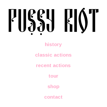
history
classic actions
recent actions
tour
shop
contact