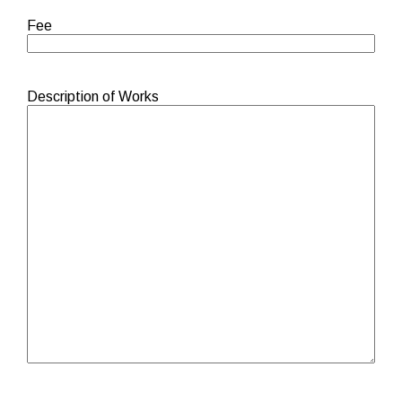
Fee
Description of Works