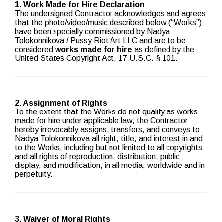
1. Work Made for Hire Declaration
The undersigned Contractor acknowledges and agrees
that the photo/video/music described below (“Works”)
have been specially commissioned by Nadya
Tolokonnikova / Pussy Riot Art LLC and are to be
considered
works made for hire
as defined by the
United States Copyright Act, 17 U.S.C. § 101.
2. Assignment of Rights
To the extent that the Works do not qualify as works
made for hire under applicable law, the Contractor
hereby irrevocably assigns, transfers, and conveys to
Nadya Tolokonnikova all right, title, and interest in and
to the Works, including but not limited to all copyrights
and all rights of reproduction, distribution, public
display, and modification, in all media, worldwide and in
perpetuity.
3. Waiver of Moral Rights