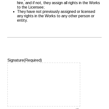
hire, and if not, they assign all rights in the Works
to the Licensee;
They have not previously assigned or licensed
any rights in the Works to any other person or
entity.
Signature
(Required)