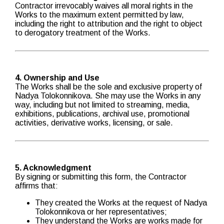
Contractor irrevocably waives all moral rights in the
Works to the maximum extent permitted by law,
including the right to attribution and the right to object
to derogatory treatment of the Works.
4. Ownership and Use
The Works shall be the sole and exclusive property of
Nadya Tolokonnikova. She may use the Works in any
way, including but not limited to streaming, media,
exhibitions, publications, archival use, promotional
activities, derivative works, licensing, or sale.
5. Acknowledgment
By signing or submitting this form, the Contractor
affirms that:
They created the Works at the request of Nadya
Tolokonnikova or her representatives;
They understand the Works are works made for