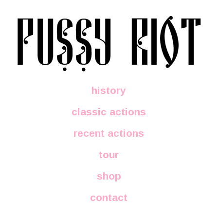
history
classic actions
recent actions
tour
shop
contact