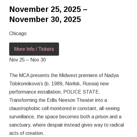
November 25, 2025 –
November 30, 2025
Chicago
More Info / Tickets
Nov 25 – Nov 30
The MCA presents the Midwest premiere of Nadya
Tolokonnikova’s (b. 1989, Norilsk, Russia) new
performance installation, POLICE STATE.
Transforming the Edlis Neeson Theater into a
claustrophobic cell monitored in constant, all-seeing
surveillance, the space becomes both a prison and a
sanctuary, where despair instead gives way to radical
acts of creation.