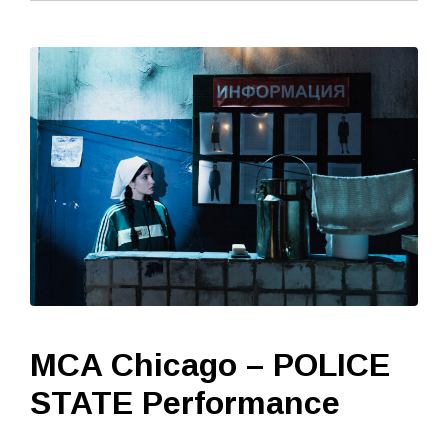
MCA Chicago – POLICE
STATE Performance