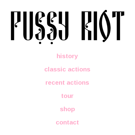
history
classic actions
recent actions
tour
shop
contact