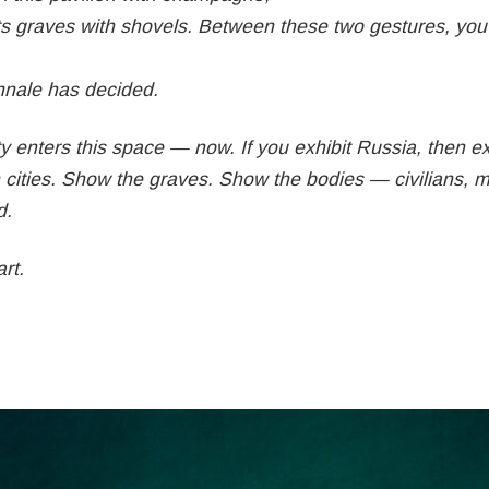
ts graves with shovels. Between these two gestures, yo
ennale has decided.
 enters this space — now. If you exhibit Russia, then ex
cities. Show the graves. Show the bodies — civilians, mu
d.
rt.