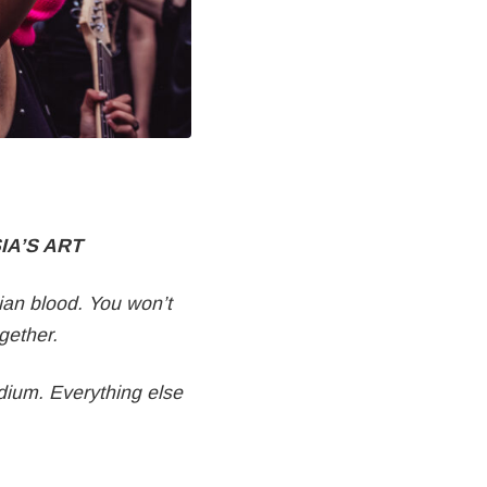
IA’S ART
ian blood. You won’t
ogether.
edium. Everything else