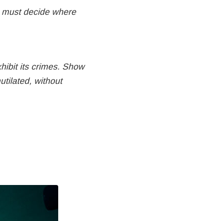
u must decide where
hibit its crimes. Show
tilated, without