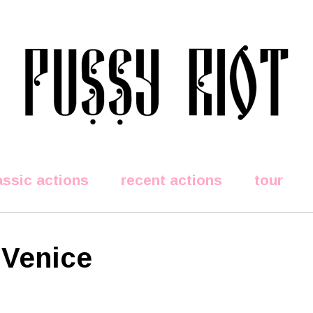
assic actions
recent actions
tour
 Venice