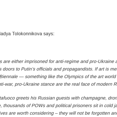
Nadya Tolokonnikova says:
 are either imprisoned for anti-regime and pro-Ukraine act
 doors to Putin’s officials and propagandists. If art is m
Biennale — something like the Olympics of the art world 
nti-war, pro-Ukraine stance are the real face of modern 
tafuoco greets his Russian guests with champagne, drone
e, thousands of POWs and political prisoners sit in cold jai
 lives are worth considering – they will not be forgotten a