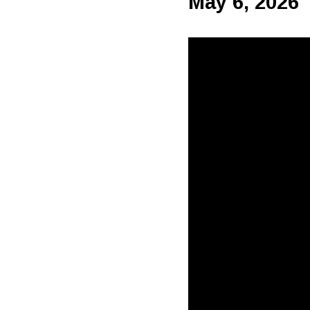
May 6, 2026