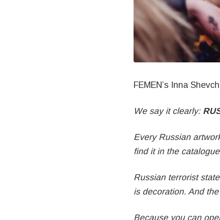
FEMEN’s Inna Shevch
We say it clearly:
RUS
Every Russian artwork
find it in the catalogue
Russian terrorist stat
is decoration. And the 
Because you can open