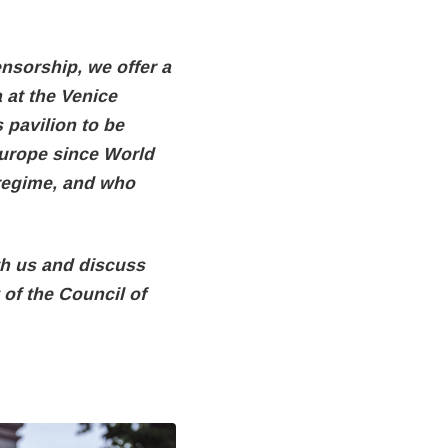
ensorship, we offer a
 at the Venice
 pavilion to be
 Europe since World
 regime, and who
th us and discuss
of the Council of