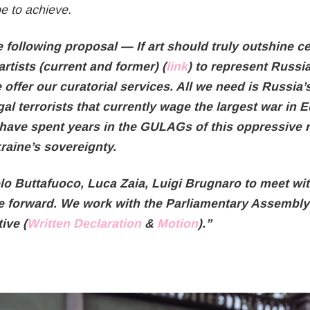
e to achieve.
e following proposal — If art should truly outshine c
rtists (current and former) (
link
) to represent Russia
offer our curatorial services. All we need is Russia’s
gal terrorists that currently wage the largest war in
 have spent years in the GULAGs of this oppressive
kraine’s sovereignty.
lo Buttafuoco, Luca Zaia, Luigi Brugnaro to meet wi
e forward. We work with the Parliamentary Assembly 
ive (
Written Declaration
&
Motion
).”