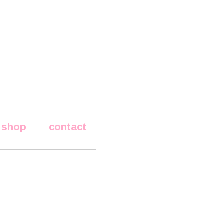
shop
contact