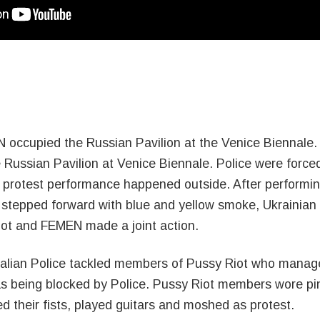
 occupied the Russian Pavilion at the Venice Biennale.
ussian Pavilion at Venice Biennale. Police were forced
ud protest performance happened outside. After perfor
 stepped forward with blue and yellow smoke, Ukrainian f
Riot and FEMEN made a joint action.
Italian Police tackled members of Pussy Riot who manage
as being blocked by Police. Pussy Riot members wore pi
d their fists, played guitars and moshed as protest.