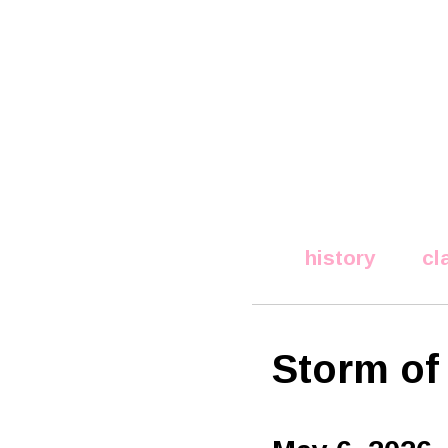
history
cl
Storm of