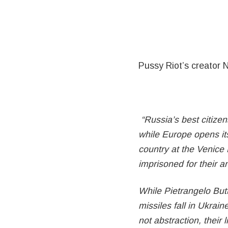
Pussy Riot’s creator 
“Russia’s best citizens
while Europe opens its
country at the Venice 
imprisoned for their a
While Pietrangelo But
missiles fall in Ukrain
not abstraction, their