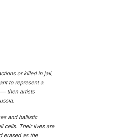
ions or killed in jail,
eant to represent a
— then artists
Russia.
s and ballistic
l cells. Their lives are
nd erased as the