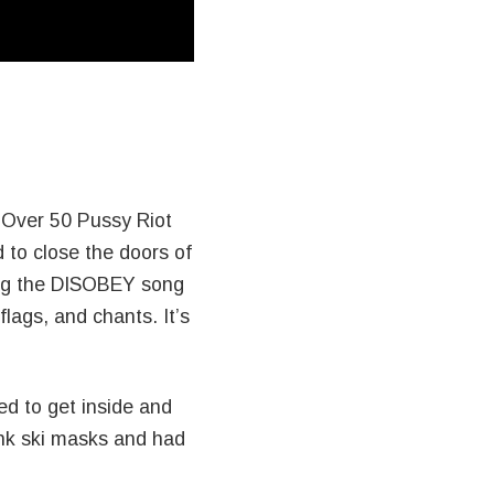
 Over 50 Pussy Riot
 to close the doors of
ming the DISOBEY song
lags, and chants. It’s
d to get inside and
nk ski masks and had