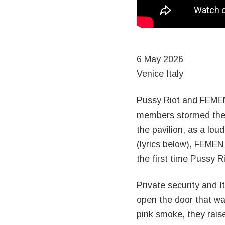
6 May 2026
Venice Italy
Pussy Riot and FEMEN
members stormed the R
the pavilion, as a lo
(lyrics below), FEMEN
the first time Pussy 
Private security and 
open the door that w
pink smoke, they raise