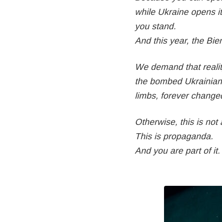
while Ukraine opens i
you stand.
And this year, the Bi
We demand that reality
the bombed Ukrainian 
limbs, forever change
Otherwise, this is not a
This is propaganda.
And you are part of it.