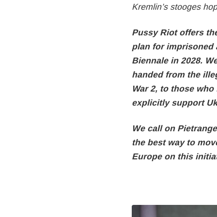
Kremlin’s stooges hop
Pussy Riot offers th
plan for imprisoned a
Biennale in 2028. We 
handed from the ille
War 2, to those who
explicitly support U
We call on Pietrange
the best way to mov
Europe on this initiat