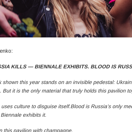
enko:
SIA KILLS — BIENNALE EXHIBITS. BLOOD IS RUSS
 shown this year stands on an invisible pedestal: Ukrain
. But it is the only material that truly holds this pavilion t
e uses culture to disguise itself.Blood is Russia’s only m
Biennale exhibits it.
 this pavilion with champagne,