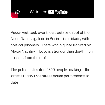
Pussy Riot took over the streets and roof of the
Neue Nationalgalerie in Berlin – in solidarity with
political prisoners. There was a quote inspired by
Alexei Navalny – Love is stronger than death – on
banners from the roof.
The police estimated 2500 people, making it the
largest Pussy Riot street action performance to
date.