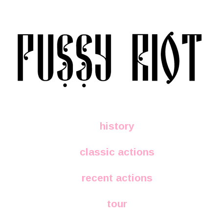
history
classic actions
recent actions
tour