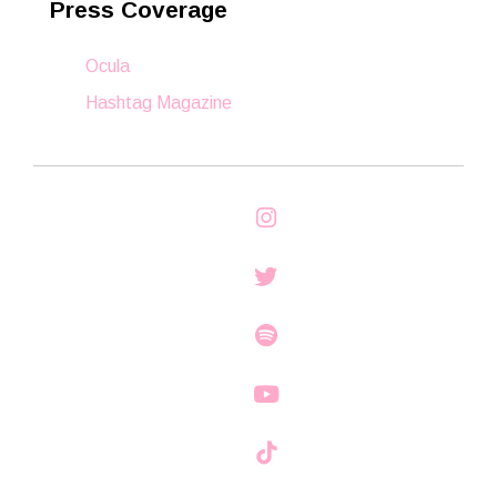
Press Coverage
Ocula
Hashtag Magazine