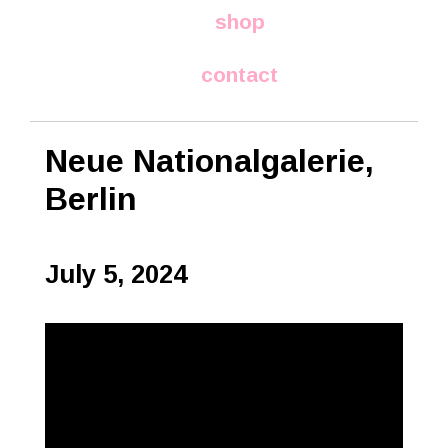
shop
contact
Neue Nationalgalerie,
Berlin
July 5, 2024