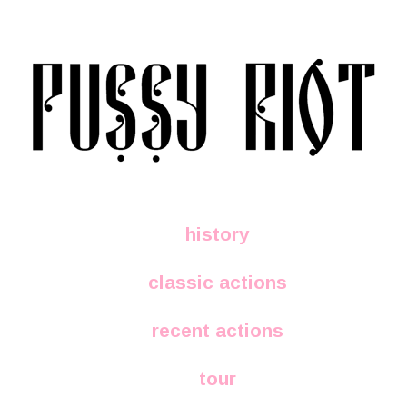
history
classic actions
recent actions
tour