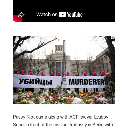
Pussy Riot came along with ACF lawyer Lyubov
Sobol in front of the russian embassy in Berlin with