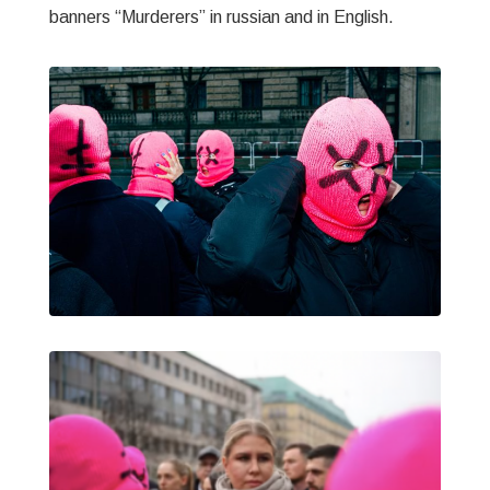
banners “Murderers” in russian and in English.