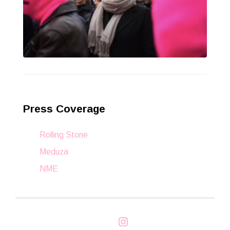
Press Coverage
Rolling Stone
Meduza
NME