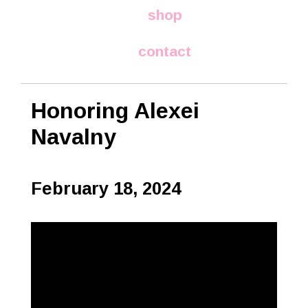
shop
contact
Honoring Alexei
Navalny
February 18, 2024